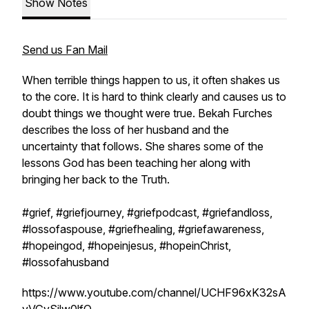
Show Notes
Send us Fan Mail
When terrible things happen to us, it often shakes us
to the core. It is hard to think clearly and causes us to
doubt things we thought were true. Bekah Furches
describes the loss of her husband and the
uncertainty that follows. She shares some of the
lessons God has been teaching her along with
bringing her back to the Truth.
#grief, #griefjourney, #griefpodcast, #griefandloss,
#lossofaspouse, #griefhealing, #griefawareness,
#hopeingod, #hopeinjesus, #hopeinChrist,
#lossofahusband
https://www.youtube.com/channel/UCHF96xK32sA