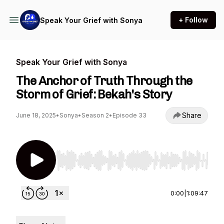
+ Follow
Speak Your Grief with Sonya
Speak Your Grief with Sonya
The Anchor of Truth Through the
Storm of Grief: Bekah's Story
Share
June 18, 2025
•
Sonya
•
Season 2
•
Episode 33
Use Left/Right to seek, Home/End to jump to st
0:00
|
1:09:47